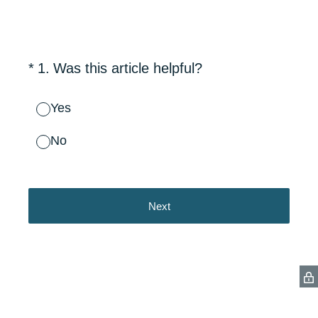
(Required.)
*
1
.
Was this article helpful?
Yes
No
Next