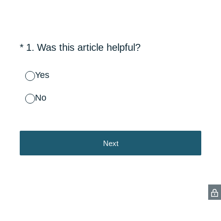
(Required.)
*
1
.
Was this article helpful?
Yes
No
Next