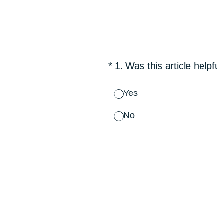
Skip
to
content
(Required.)
*
1
.
Was this article helpf
Yes
No