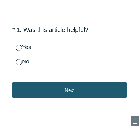
(Required.)
*
1
.
Was this article helpful?
Yes
No
Next