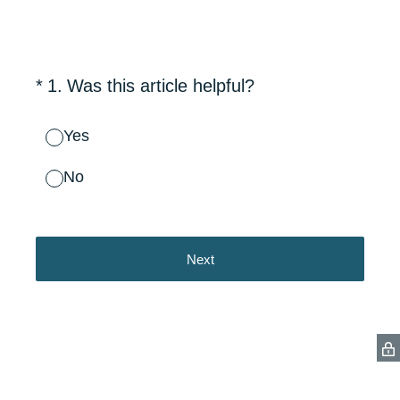
(Required.)
*
1
.
Was this article helpful?
Yes
No
Next