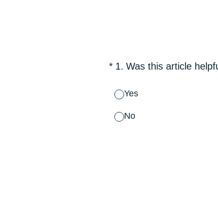
Skip
to
content
(Required.)
*
1
.
Was this article helpf
Yes
No