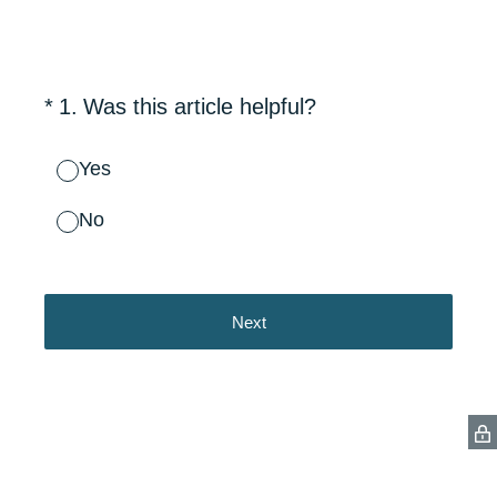
(Required.)
*
1
.
Was this article helpful?
Yes
No
Next