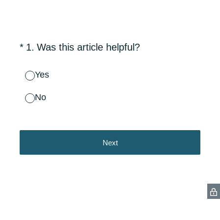
(Required.)
*
1
.
Was this article helpful?
Yes
No
Next