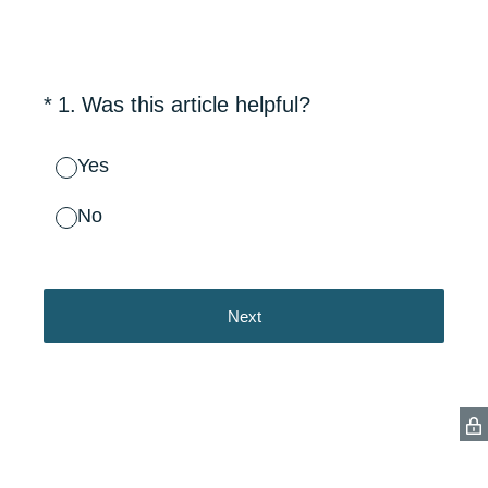
(Required.)
*
1
.
Was this article helpful?
Yes
No
Next