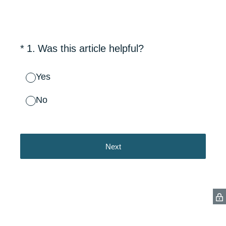
(Required.)
*
1
.
Was this article helpful?
Yes
No
Next