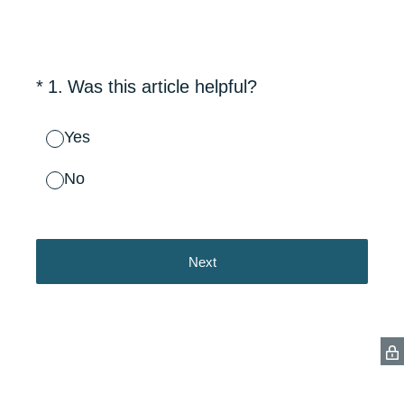
(Required.)
*
1
.
Was this article helpful?
Yes
No
Next