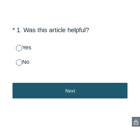
(Required.)
*
1
.
Was this article helpful?
Yes
No
Next