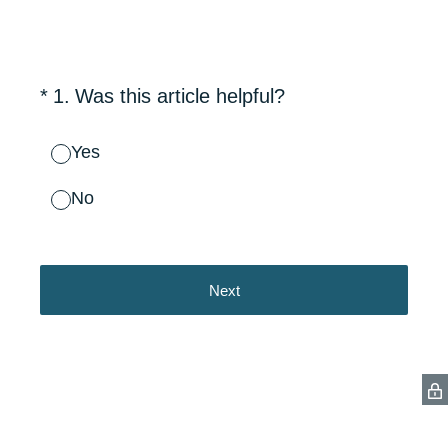
(Required.)
*
1
.
Was this article helpful?
Yes
No
Next