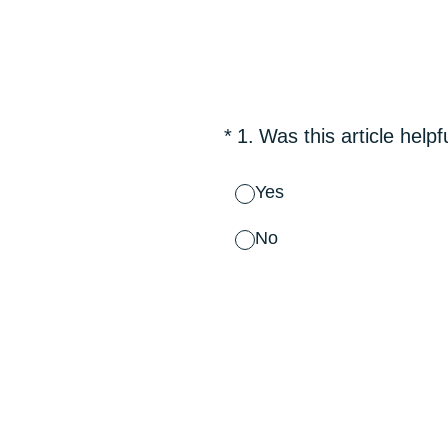
Skip
to
content
(Required.)
*
1
.
Was this article helpf
Yes
No