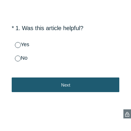
(Required.)
*
1
.
Was this article helpful?
Yes
No
Next