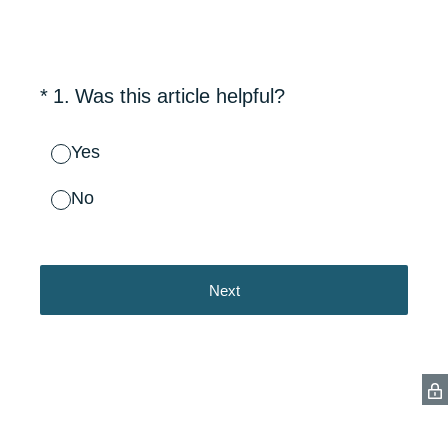
(Required.)
*
1
.
Was this article helpful?
Yes
No
Next