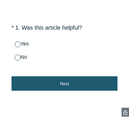
(Required.)
*
1
.
Was this article helpful?
Yes
No
Next