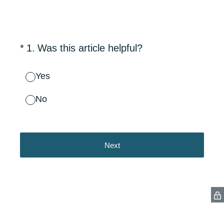
(Required.)
*
1
.
Was this article helpful?
Yes
No
Next