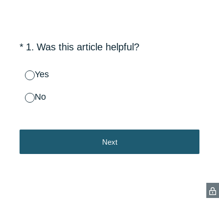
(Required.)
*
1
.
Was this article helpful?
Yes
No
Next