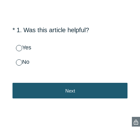
(Required.)
*
1
.
Was this article helpful?
Yes
No
Next