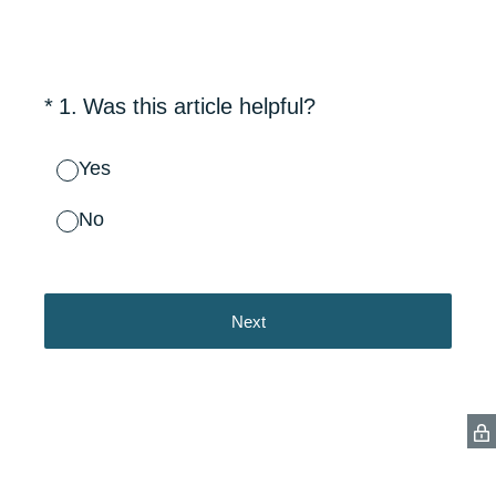
(Required.)
*
1
.
Was this article helpful?
Yes
No
Next