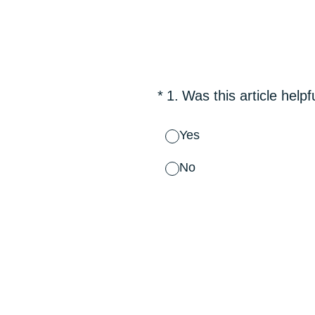
Skip
to
content
(Required.)
*
1
.
Was this article helpf
Yes
No