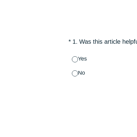
Skip
to
content
(Required.)
*
1
.
Was this article helpf
Yes
No