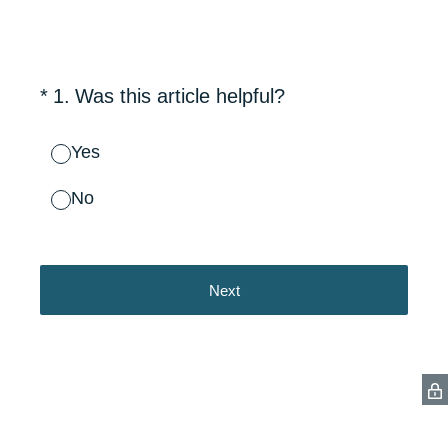
(Required.)
*
1
.
Was this article helpful?
Yes
No
Next