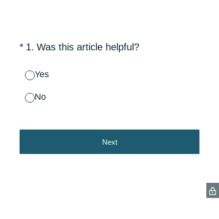
(Required.)
*
1
.
Was this article helpful?
Yes
No
Next