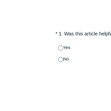
Skip
to
content
(Required.)
*
1
.
Was this article helpf
Yes
No