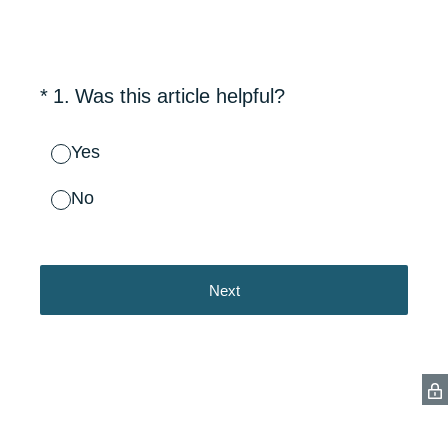
(Required.)
*
1
.
Was this article helpful?
Yes
No
Next