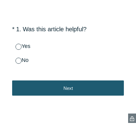
(Required.)
*
1
.
Was this article helpful?
Yes
No
Next