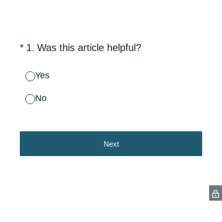
(Required.)
*
1
.
Was this article helpful?
Yes
No
Next