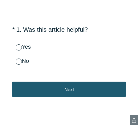
(Required.)
*
1
.
Was this article helpful?
Yes
No
Next