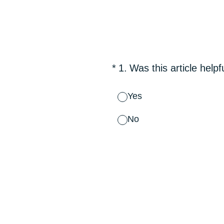
Skip
to
content
(Required.)
*
1
.
Was this article helpf
Yes
No