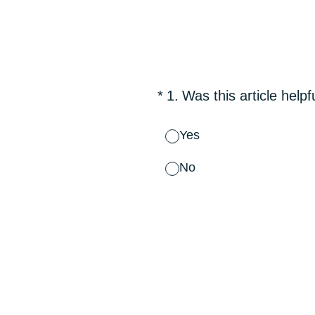
Skip
to
content
(Required.)
*
1
.
Was this article helpf
Yes
No