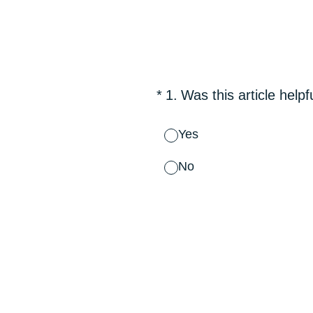
Skip
to
content
(Required.)
*
1
.
Was this article helpf
Yes
No