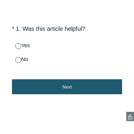
(Required.)
*
1
.
Was this article helpful?
Yes
No
Next