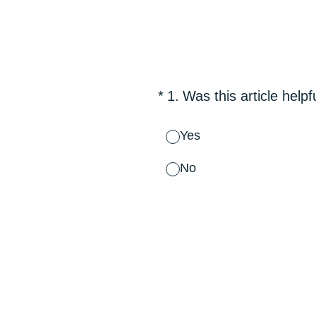
Skip
to
content
(Required.)
*
1
.
Was this article helpf
Yes
No