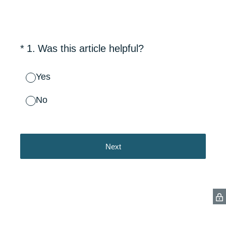
(Required.)
*
1
.
Was this article helpful?
Yes
No
Next