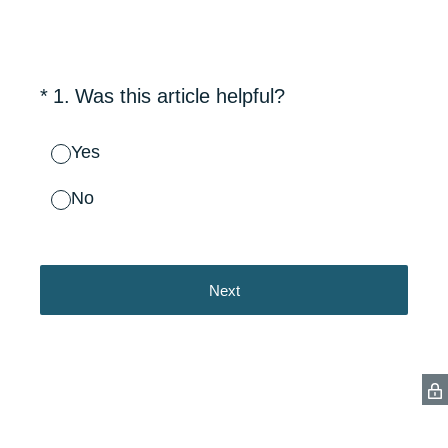
(Required.)
*
1
.
Was this article helpful?
Yes
No
Next