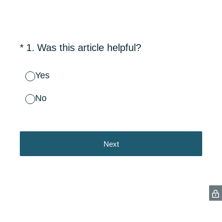
(Required.)
*
1
.
Was this article helpful?
Yes
No
Next