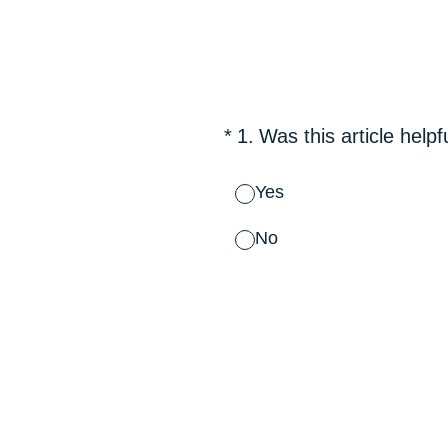
Skip
to
content
(Required.)
*
1
.
Was this article helpf
Yes
No