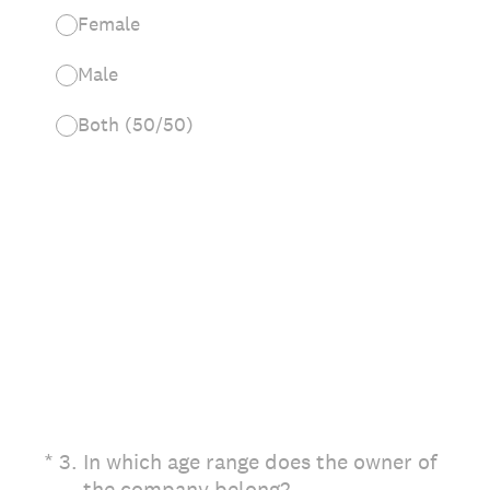
Female
Male
Both (50/50)
(Required.)
*
3
.
In which age range does the owner of
the company belong?