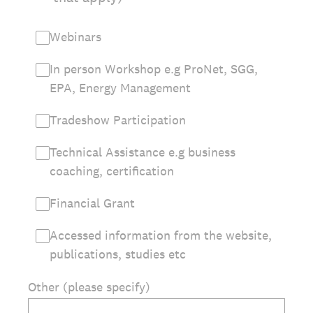
Webinars
In person Workshop e.g ProNet, SGG,
EPA, Energy Management
Tradeshow Participation
Technical Assistance e.g business
coaching, certification
Financial Grant
Accessed information from the website,
publications, studies etc
Other (please specify)