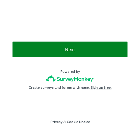
Next
Powered by
Create surveys and forms with ease.
Sign up free.
Privacy
&
Cookie Notice