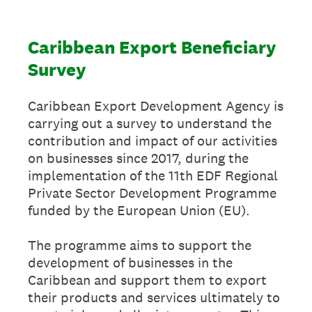
Caribbean Export Beneficiary
Survey
Caribbean Export Development Agency is
carrying out a survey to understand the
contribution and impact of our activities
on businesses since 2017, during the
implementation of the 11th EDF Regional
Private Sector Development Programme
funded by the European Union (EU).
The programme aims to support the
development of businesses in the
Caribbean and support them to export
their products and services ultimately to