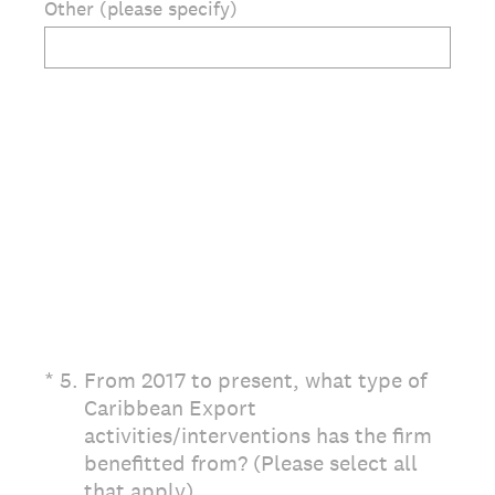
Other (please specify)
(Required.)
*
5
.
From 2017 to present, what type of
Caribbean Export
activities/interventions has the firm
benefitted from? (Please select all
that apply)