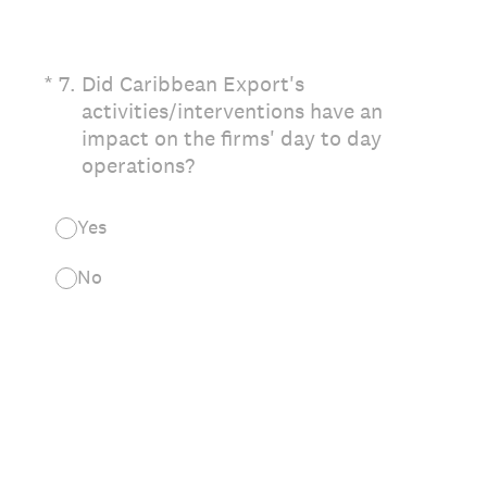
(Required.)
*
7
.
Did Caribbean Export's
activities/interventions have an
impact on the firms' day to day
operations?
Yes
No