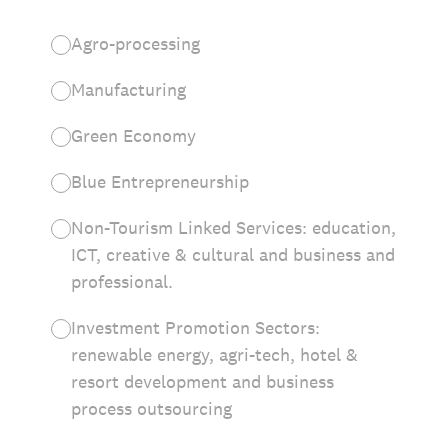
Agro-processing
Manufacturing
Green Economy
Blue Entrepreneurship
Non-Tourism Linked Services: education,
ICT, creative & cultural and business and
professional.
Investment Promotion Sectors:
renewable energy, agri-tech, hotel &
resort development and business
process outsourcing