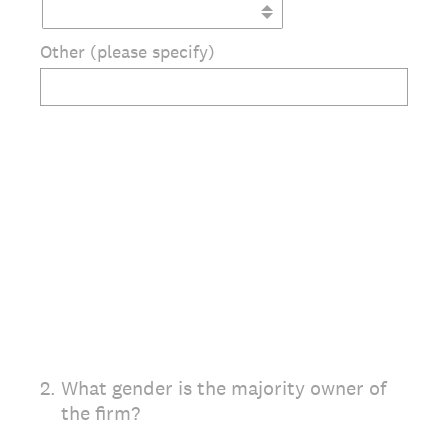
Other (please specify)
2
.
What gender is the majority owner of
the firm?