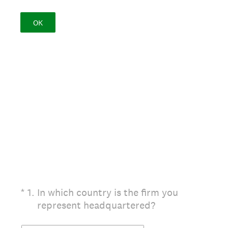
OK
(Required.)
*
1
.
In which country is the firm you
represent headquartered?