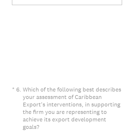
(Required.)
*
6
.
Which of the following best describes
your assessment of Caribbean
Export's interventions, in supporting
the firm you are representing to
achieve its export development
goals?