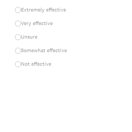
Extremely effective
Very effective
Unsure
Somewhat effective
Not effective