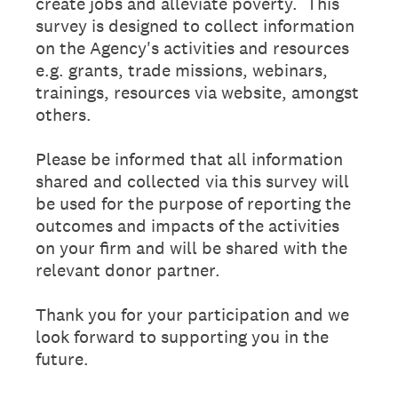
create jobs and alleviate poverty. This
survey is designed to collect information
on the Agency's activities and resources
e.g. grants, trade missions, webinars,
trainings, resources via website, amongst
others.
Please be informed that all information
shared and collected via this survey will
be used for the purpose of reporting the
outcomes and impacts of the activities
on your firm and will be shared with the
relevant donor partner.
Thank you for your participation and we
look forward to supporting you in the
future.