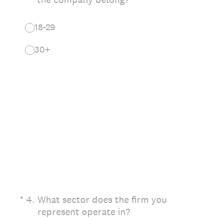
18-29
30+
(Required.)
*
4
.
What sector does the firm you
represent operate in?