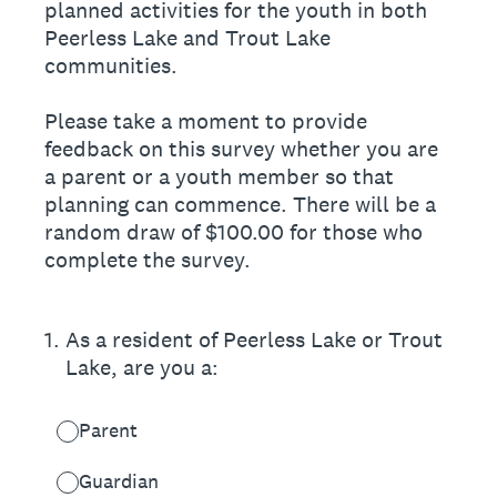
planned activities for the youth in both
Peerless Lake and Trout Lake
communities.
Please take a moment to provide
feedback on this survey whether you are
a parent or a youth member so that
planning can commence. There will be a
random draw of $100.00 for those who
complete the survey.
1
.
As a resident of Peerless Lake or Trout
Lake, are you a:
Parent
Guardian