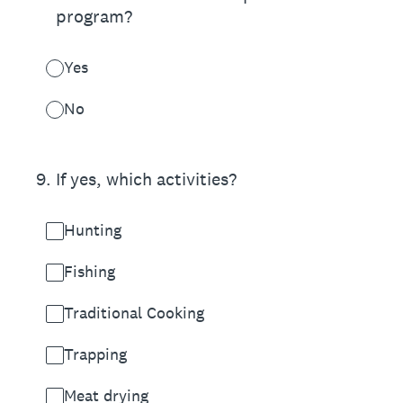
program?
Yes
No
9
.
If yes, which activities?
Hunting
Fishing
Traditional Cooking
Trapping
Meat drying