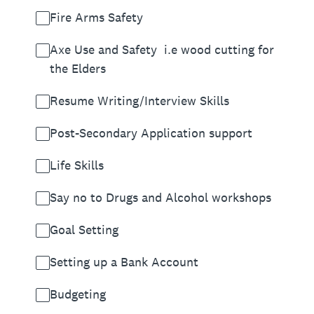
Fire Arms Safety
Axe Use and Safety i.e wood cutting for
the Elders
Resume Writing/Interview Skills
Post-Secondary Application support
Life Skills
Say no to Drugs and Alcohol workshops
Goal Setting
Setting up a Bank Account
Budgeting