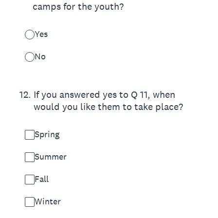
camps for the youth?
Yes
No
12
.
If you answered yes to Q 11, when
would you like them to take place?
Spring
Summer
Fall
Winter