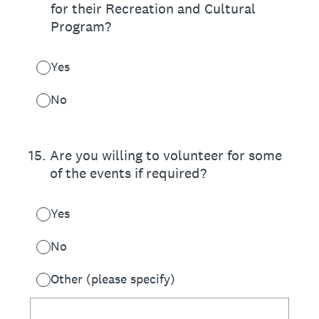
for their Recreation and Cultural
Program?
Yes
No
15
.
Are you willing to volunteer for some
of the events if required?
Yes
No
Other (please specify)