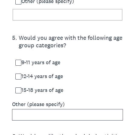
Other (please specify)
5
.
Would you agree with the following age
group categories?
9-11 years of age
12-14 years of age
15-18 years of age
Other (please specify)