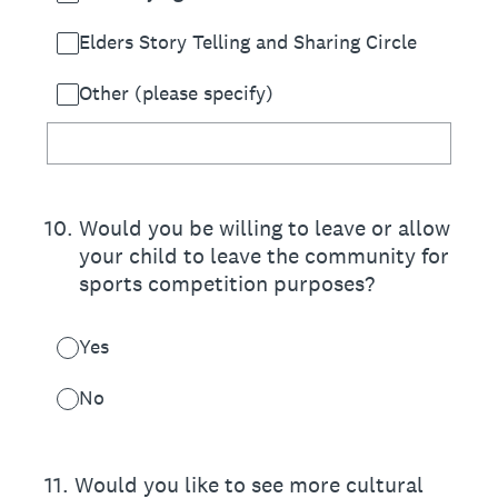
Elders Story Telling and Sharing Circle
Other (please specify)
10
.
Would you be willing to leave or allow
your child to leave the community for
sports competition purposes?
Yes
No
11
.
Would you like to see more cultural