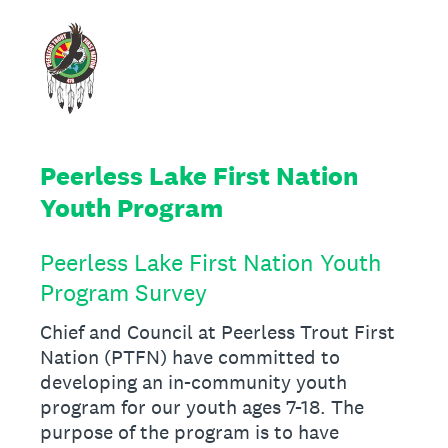
Peerless Lake First Nation
Youth Program
Peerless Lake First Nation Youth
Program Survey
Chief and Council at Peerless Trout First
Nation (PTFN) have committed to
developing an in-community youth
program for our youth ages 7-18. The
purpose of the program is to have