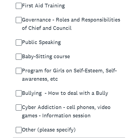
First Aid Training
Governance - Roles and Responsibilities
of Chief and Council
Public Speaking
Baby-Sitting course
Program for Girls on Self-Esteem, Self-
awareness, etc
Bullying - How to deal with a Bully
Cyber Addiction - cell phones, video
games - Information session
Other (please specify)