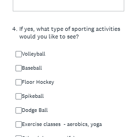
4
.
If yes, what type of sporting activities
would you like to see?
Volleyball
Baseball
Floor Hockey
Spikeball
Dodge Ball
Exercise classes - aerobics, yoga