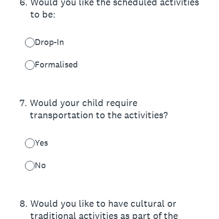
6
.
Would you like the scheduled activities
to be:
Drop-In
Formalised
7
.
Would your child require
transportation to the activities?
Yes
No
8
.
Would you like to have cultural or
traditional activities as part of the