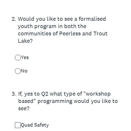
2
.
Would you like to see a formalised
youth program in both the
communities of Peerless and Trout
Lake?
Yes
No
3
.
If, yes to Q2 what type of "workshop
based" programming would you like to
see?
Quad Safety