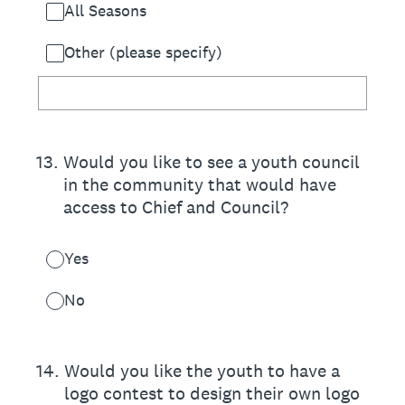
All Seasons
Other (please specify)
13
.
Would you like to see a youth council
in the community that would have
access to Chief and Council?
Yes
No
14
.
Would you like the youth to have a
logo contest to design their own logo