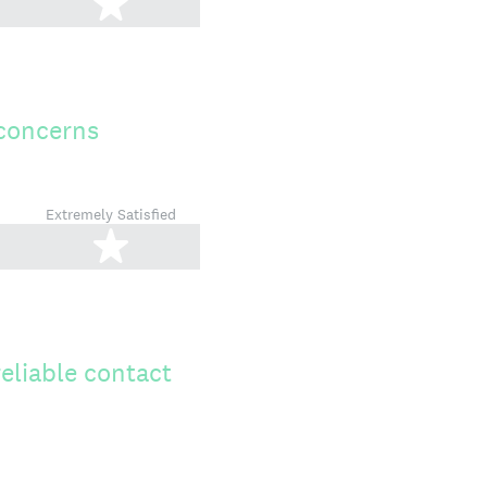
tars
5 stars
 concerns
Extremely Satisfied
tars
5 stars
reliable contact