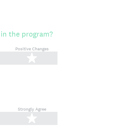
 in the program?
Positive Changes
tars
5 stars
Strongly Agree
tars
5 stars