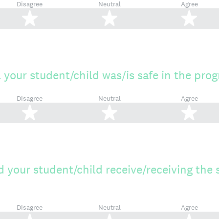
Disagree
Neutral
Agree
2 stars
3 stars
4 s
l your student/child was/is safe in the pro
Disagree
Neutral
Agree
2 stars
3 stars
4 s
 your student/child receive/receiving the 
Disagree
Neutral
Agree