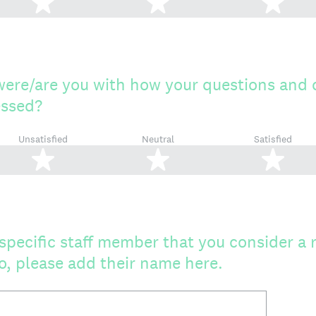
2 stars
3 stars
4 s
were/are you with how your questions and
essed?
Unsatisfied
Neutral
Satisfied
2 stars
3 stars
4 s
specific staff member that you consider a 
 so, please add their name here.