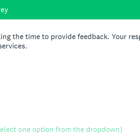
vey
ing the time to provide feedback. Your resp
services.
 select one option from the dropdown)