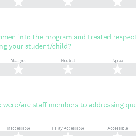
2 stars
3 stars
4 s
omed into the program and treated respec
ting your student/child?
Disagree
Neutral
Agree
2 stars
3 stars
4 s
 were/are staff members to addressing que
Inaccessible
Fairly Accessible
Accessible