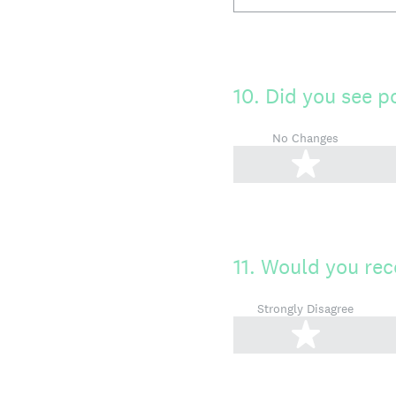
10
.
Did you see p
No Changes
1 star
11
.
Would you rec
Strongly Disagree
1 star