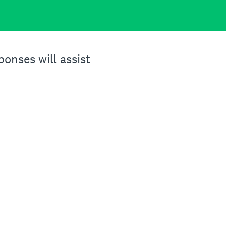
onses will assist