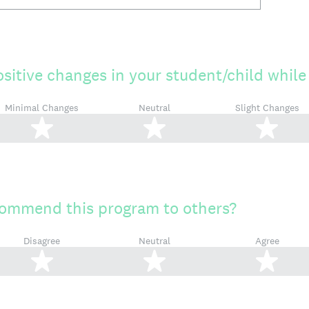
ositive changes in your student/child while
Minimal Changes
Neutral
Slight Changes
2 stars
3 stars
4 s
ommend this program to others?
Disagree
Neutral
Agree
2 stars
3 stars
4 s