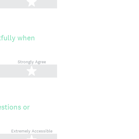
tars
5 stars
tfully when
Strongly Agree
tars
5 stars
stions or
Extremely Accessible