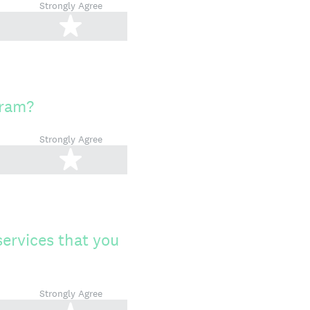
Strongly Agree
tars
5 stars
gram?
Strongly Agree
tars
5 stars
services that you
Strongly Agree