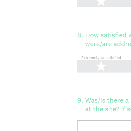
1 star
8
.
How satisfied 
were/are addr
Extremely Unsatisfied
1 star
9
.
Was/is there a 
at the site? If