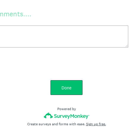
mments....
Done
Powered by
Create surveys and forms with ease.
Sign up free.