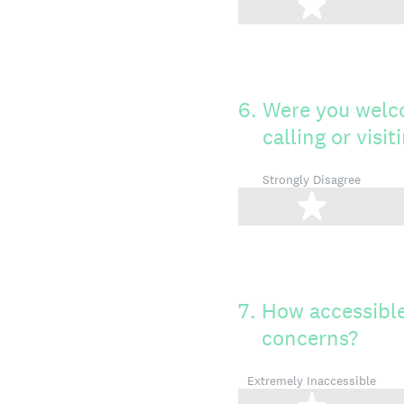
1 star
6
.
Were you welc
calling or visi
Strongly Disagree
1 star
7
.
How accessible
concerns?
Extremely Inaccessible