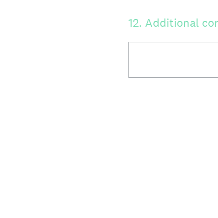
12
.
Additional co