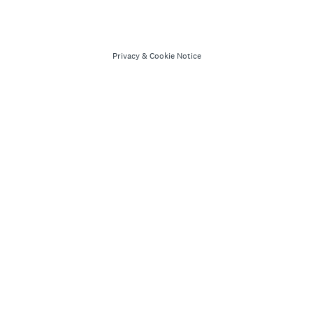
Privacy
&
Cookie Notice