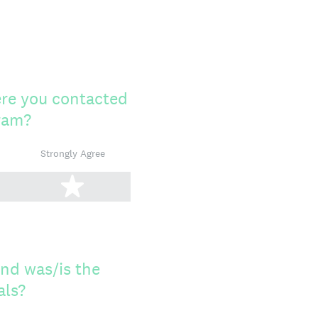
ere you contacted
gram?
Strongly Agree
tars
5 stars
and was/is the
als?