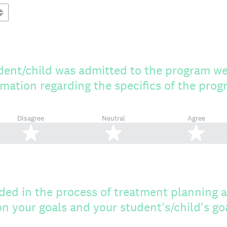
ent/child was admitted to the program w
rmation regarding the specifics of the pro
Disagree
Neutral
Agree
2 stars
3 stars
4 s
ded in the process of treatment planning 
n your goals and your student's/child's go