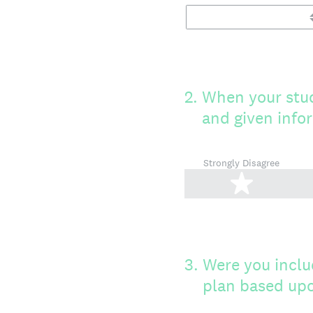
2
.
When your stud
and given info
Strongly Disagree
1 star
3
.
Were you inclu
plan based upo