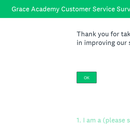
Skip
Grace Academy Customer Service Sur
to
content
Thank you for tak
in improving our 
OK
1
.
I am a (please