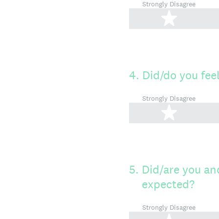
Strongly Disagree
1 star
4
.
Did/do you fee
Strongly Disagree
1 star
5
.
Did/are you and
expected?
Strongly Disagree