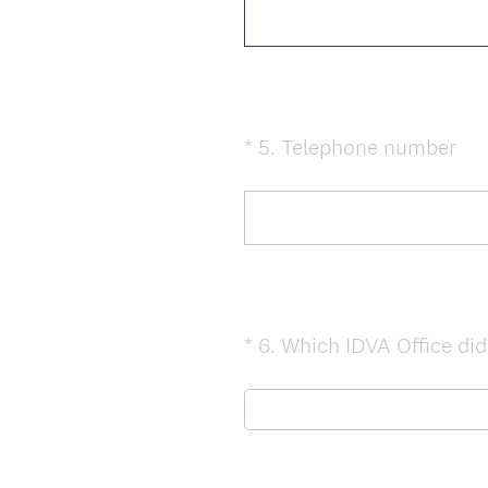
(
*
5
.
Telephone number
Question
R
Title
e
q
u
i
r
e
*
6
.
Which IDVA Office did 
Question
d
Title
.
)