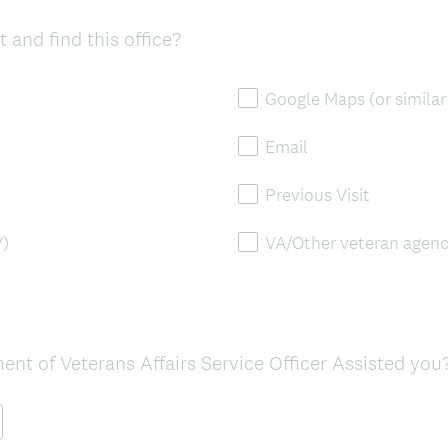
r
 and find this office?
e
d
.
Google Maps (or similar
)
Email
Previous Visit
V)
VA/Other veteran agenc
ent of Veterans Affairs Service Officer Assisted you?