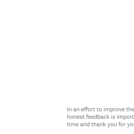
In an effort to improve t
honest feedback is import
time and thank you for yo