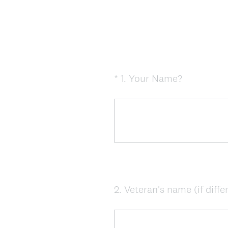
(
*
1
.
Your Name?
Question
R
Title
e
q
u
i
r
e
d
2
.
Veteran's name (if diffe
Question
.
Title
)