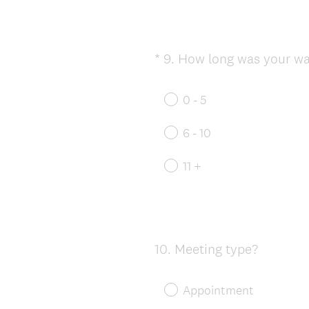
*
9
.
How long was your wai
Question
Title
0 - 5
6 - 10
11 +
10
.
Meeting type?
Question
Title
Appointment