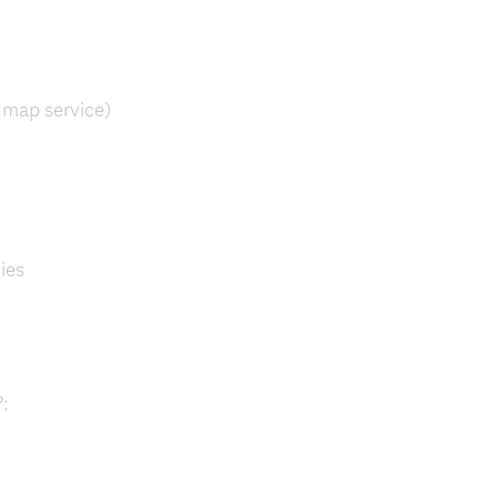
 map service)
ies
(
:
R
e
q