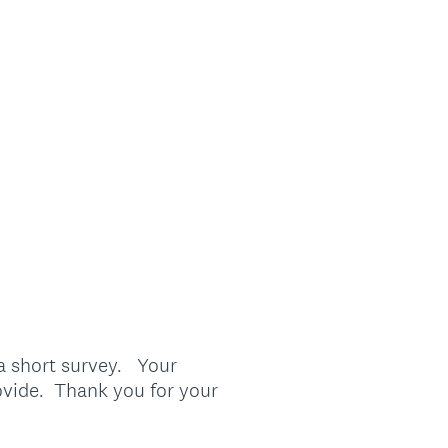
 a short survey. Your
ovide. Thank you for your