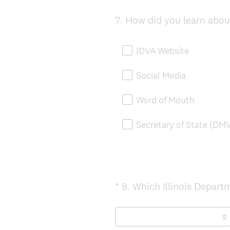
7
.
How did you learn about
Question
Title
IDVA Website
Social Media
Word of Mouth
Secretary of State (DM
*
8
.
Which Illinois Departm
Question
Title