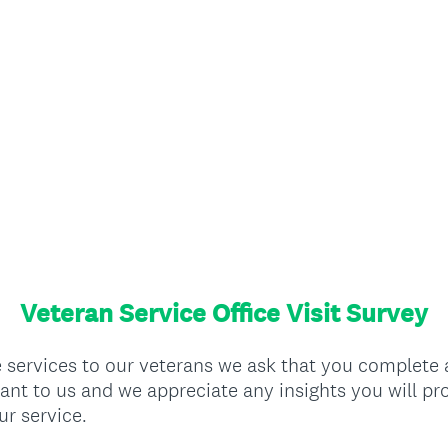
Veteran Service Office Visit Survey
he services to our veterans we ask that you complete
ant to us and we appreciate any insights you will pr
ur service.