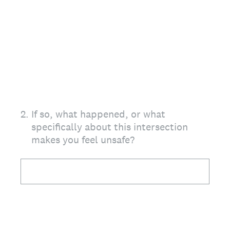
2
.
If so, what happened, or what
specifically about this intersection
makes you feel unsafe?