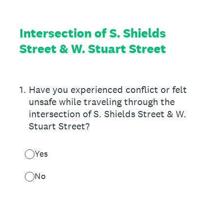
Intersection of S. Shields
Street & W. Stuart Street
1
.
Have you experienced conflict or felt
unsafe while traveling through the
intersection of S. Shields Street & W.
Stuart Street?
Yes
No