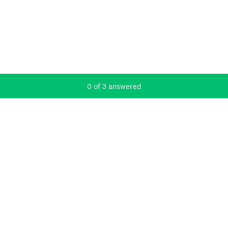
Current Progress,
0 of 3 answered