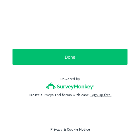
Done
Powered by
Create surveys and forms with ease.
Sign up free.
Privacy
&
Cookie Notice