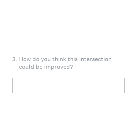
3
.
How do you think this intersection
could be improved?