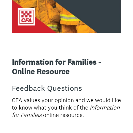
Information for Families -
Online Resource
Feedback Questions
CFA values your opinion and we would like
to know what you think of the
Information
for Families
online resource.