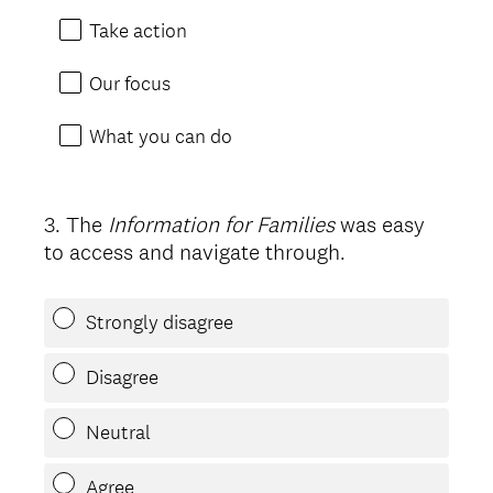
Take action
Our focus
What you can do
3
.
The
Information for Families
was easy
Question
to access and navigate through.
Title
Strongly disagree
Disagree
Neutral
Agree