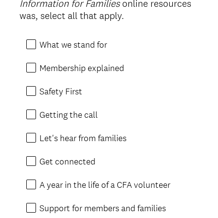
Information for Families
online resources
Title
was, select all that apply.
What we stand for
Membership explained
Safety First
Getting the call
Let's hear from families
Get connected
A year in the life of a CFA volunteer
Support for members and families