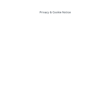
Privacy
&
Cookie Notice