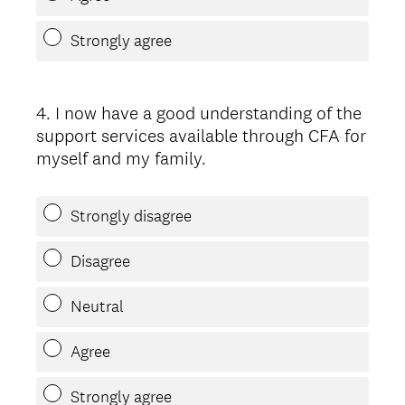
Strongly agree
4
.
I now have a good understanding of the
Question
support services available through CFA for
Title
myself and my family.
Strongly disagree
Disagree
Neutral
Agree
Strongly agree