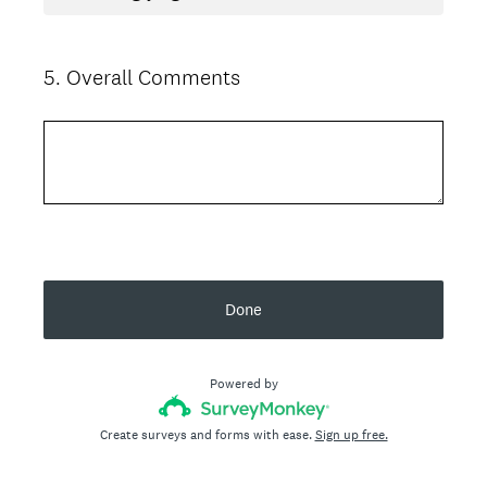
5
.
Overall Comments
Question
Title
Done
Powered by
Create surveys and forms with ease.
Sign up free.