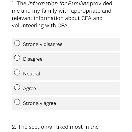
1
.
The
Information for Families
provided
Question
me and my family with appropriate and
Title
relevant information about CFA and
volunteering with CFA.
Strongly disagree
Disagree
Neutral
Agree
Strongly agree
2
.
The section/s I liked most in the
Question