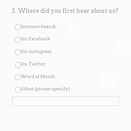
2
.
Where did you first hear about us?
Internet Search
On Facebook
On Instagram
On Twitter
Word of Mouth
Other (please specify)