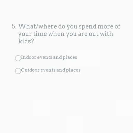
5
.
What/where do you spend more of
your time when you are out with
kids?
Indoor events and places
Outdoor events and places