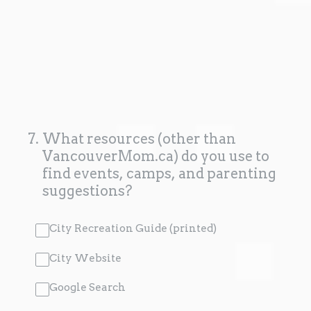
7
.
What resources (other than
VancouverMom.ca) do you use to
find events, camps, and parenting
suggestions?
City Recreation Guide (printed)
City Website
Google Search