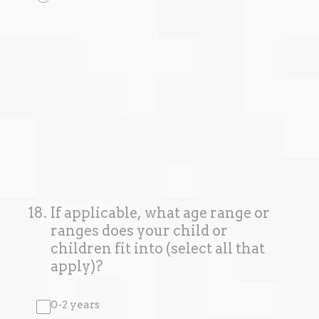
18
.
If applicable, what age range or
ranges does your child or
children fit into (select all that
apply)?
0-2 years