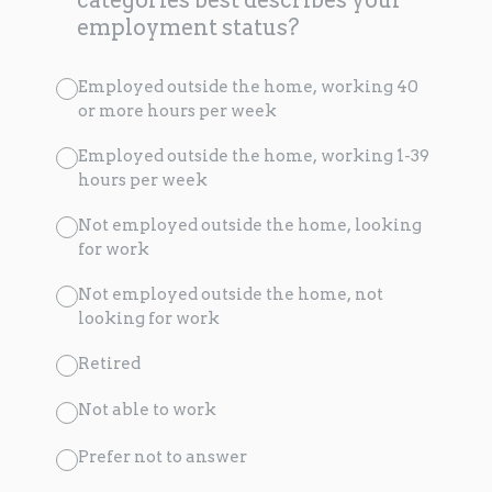
employment status?
Employed outside the home, working 40
or more hours per week
Employed outside the home, working 1-39
hours per week
Not employed outside the home, looking
for work
Not employed outside the home, not
looking for work
Retired
Not able to work
Prefer not to answer