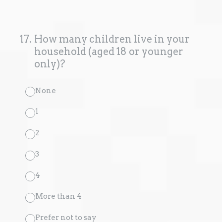
17
.
How many children live in your
household (aged 18 or younger
only)?
None
1
2
3
4
More than 4
Prefer not to say