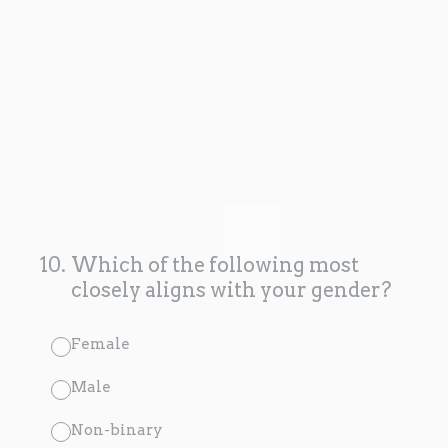
10
.
Which of the following most
closely aligns with your gender?
Female
Male
Non-binary