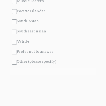
Middle Eastern
Pacific Islander
South Asian
Southeast Asian
White
Prefer not to answer
Other (please specify)