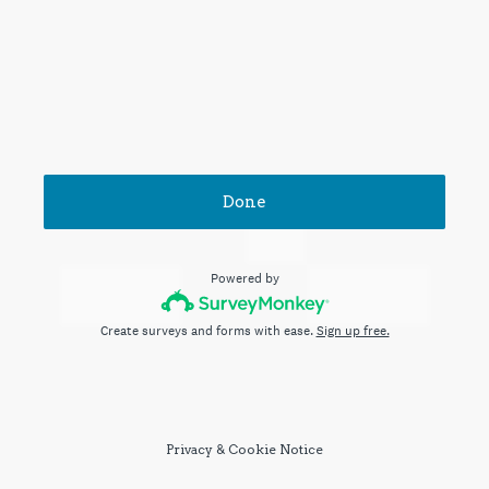
Done
Powered by
Create surveys and forms with ease.
Sign up free.
Privacy
&
Cookie Notice