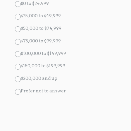
$0 to $24,999
$25,000 to $49,999
$50,000 to $74,999
$75,000 to $99,999
$100,000 to $149,999
$150,000 to $199,999
$200,000 and up
Prefer not to answer