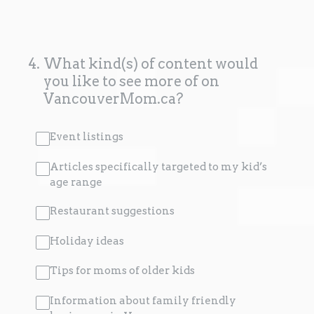
4
.
What kind(s) of content would
you like to see more of on
VancouverMom.ca?
Event listings
Articles specifically targeted to my kid’s
age range
Restaurant suggestions
Holiday ideas
Tips for moms of older kids
Information about family friendly