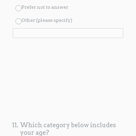
Prefer not to answer
Other (please specify)
11
.
Which category below includes
your age?