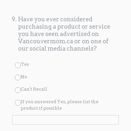
9
.
Have you ever considered
purchasing a product or service
you have seen advertised on
Vancouvermom.ca or on one of
our social media channels?
Yes
No
Can't Recall
If you answered Yes, please list the
product if possible