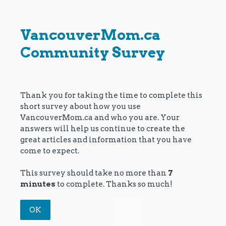
VancouverMom.ca
Community Survey
Thank you for taking the time to complete this
short survey about how you use
VancouverMom.ca and who you are. Your
answers will help us continue to create the
great articles and information that you have
come to expect.
This survey should take no more than
7
minutes
to complete. Thanks so much!
OK