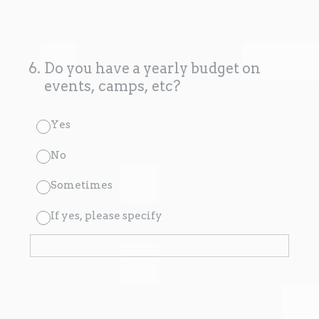
6
.
Do you have a yearly budget on
events, camps, etc?
Yes
No
Sometimes
If yes, please specify