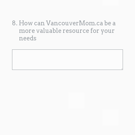
8
.
How can VancouverMom.ca be a
more valuable resource for your
needs