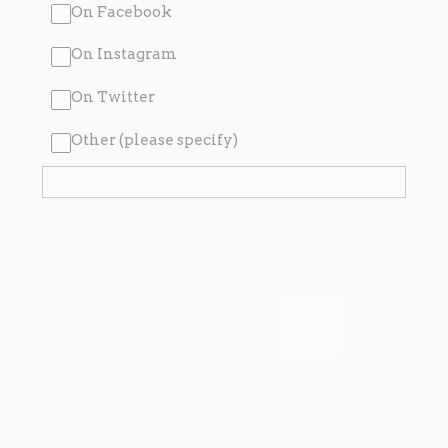
On Facebook
On Instagram
On Twitter
Other (please specify)