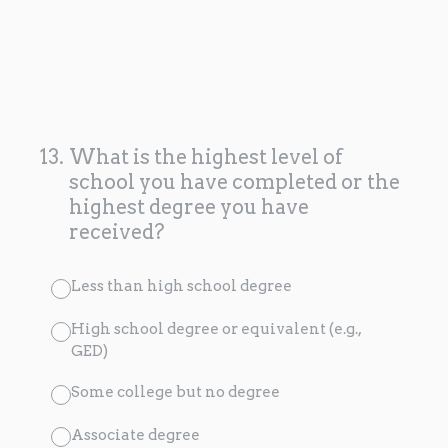
13
.
What is the highest level of
school you have completed or the
highest degree you have
received?
Less than high school degree
High school degree or equivalent (e.g.,
GED)
Some college but no degree
Associate degree