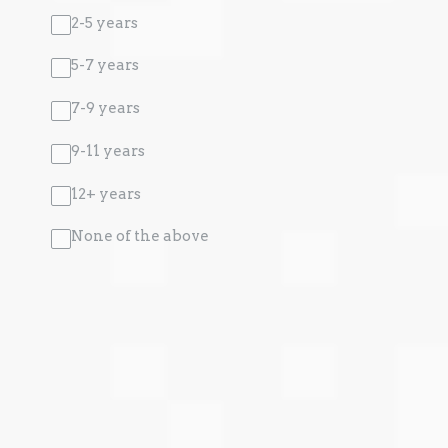
2-5 years
5-7 years
7-9 years
9-11 years
12+ years
None of the above