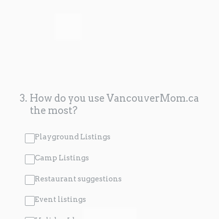
3
.
How do you use VancouverMom.ca
the most?
Playground Listings
Camp Listings
Restaurant suggestions
Event listings