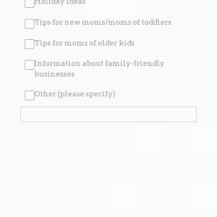
Holiday Ideas
Tips for new moms/moms of toddlers
Tips for moms of older kids
Information about family-friendly
businesses
Other (please specify)