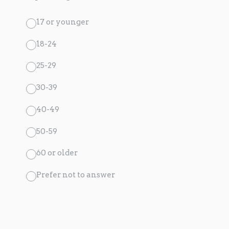
17 or younger
18-24
25-29
30-39
40-49
50-59
60 or older
Prefer not to answer