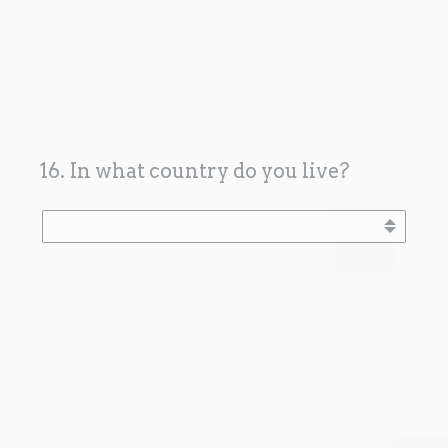
16
.
In what country do you live?