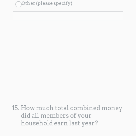
Other (please specify)
15
.
How much total combined money
did all members of your
household earn last year?