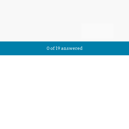
Current Progress,
0 of 19 answered