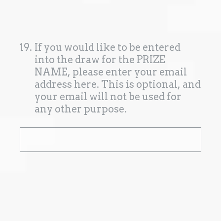
19
.
If you would like to be entered
into the draw for the PRIZE
NAME, please enter your email
address here. This is optional, and
your email will not be used for
any other purpose.