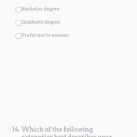
Bachelor degree
Graduate degree
Prefer not to answer
14
.
Which of the following
categories best describes your