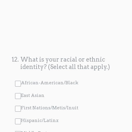
12
.
What is your racial or ethnic
identity? (Select all that apply.)
African-American/Black
East Asian
First Nations/Metis/Inuit
Hispanic/Latinx