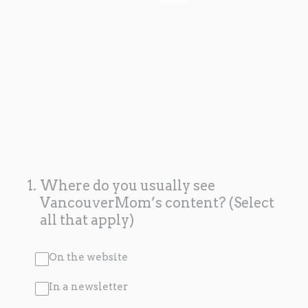
1
.
Where do you usually see
VancouverMom’s content? (Select
all that apply)
On the website
In a newsletter