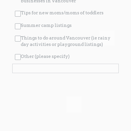
businesses in Vancouver
Tips for new moms/moms of toddlers
Summer camp listings
Things to do around Vancouver (ie rainy
day activities or playground listings)
Other (please specify)