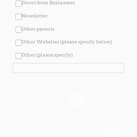
Direct from Businesses
Newsletter
Other parents
Other Websites (please specify below)
Other (please specify)