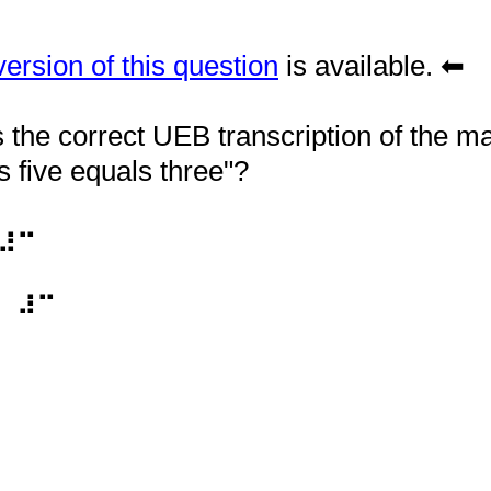
rsion of this question
is available. ⬅
the correct UEB transcription of the m
s five equals three"?
⠼⠉
⠀⠼⠉
vide Braille Refresher questions.