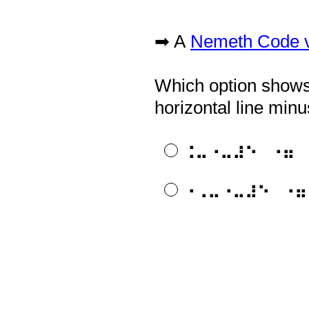
➡ A
Nemeth Code ve
Question
Title
Which option shows 
horizontal line minu
⠨⠤⠐⠤⠼⠑⠀⠐⠶⠀
⠐⠠⠤⠐⠤⠼⠑⠀⠐⠶
APH is happy to pro
Question
Title