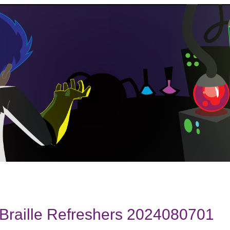
Braille Refreshers 2024080701