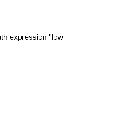
ath expression "low