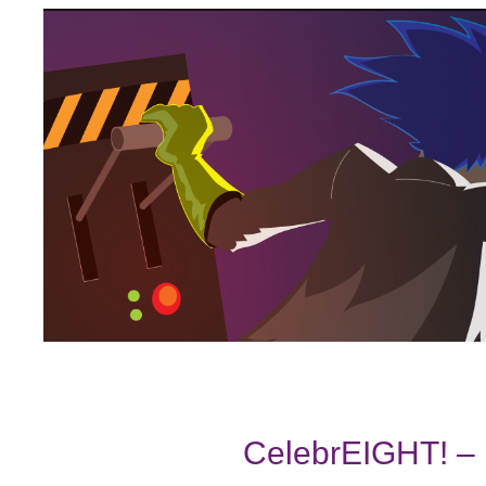
CelebrEIGHT! – 