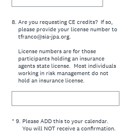
8
.
Are you requesting CE credits? If so,
please provide your license number to
tfranco@sia-jpa.org.
License numbers are for those
participants holding an insurance
agents state license. Most individuals
working in risk management do not
hold an insurance license.
(Required.)
*
9
.
Please ADD this to your calendar.
You will NOT receive a confirmation.