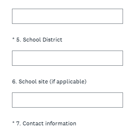
(Required.)
*
5
.
School District
6
.
School site (if applicable)
(Required.)
*
7
.
Contact information