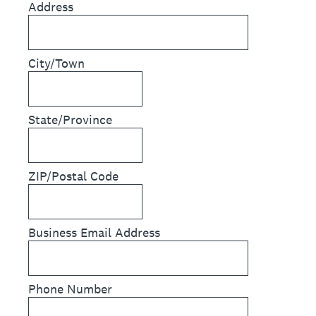
Address
City/Town
State/Province
ZIP/Postal Code
Business Email Address
Phone Number