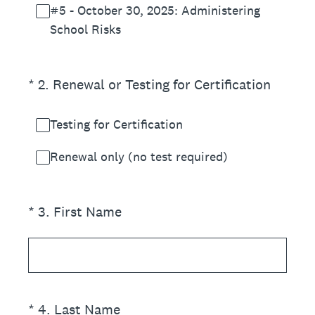
#5 - October 30, 2025: Administering
School Risks
(Required.)
*
2
.
Renewal or Testing for Certification
Testing for Certification
Renewal only (no test required)
(Required.)
*
3
.
First Name
(Required.)
*
4
.
Last Name