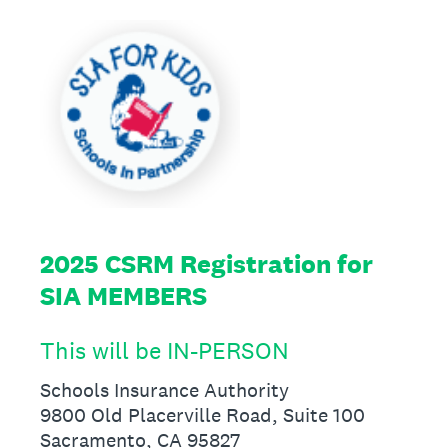
2025 CSRM Registration for
SIA MEMBERS
This will be IN-PERSON
Schools Insurance Authority
9800 Old Placerville Road, Suite 100
Sacramento, CA 95827