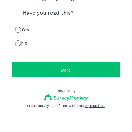
Have you read this?
Yes
No
Done
Powered by
Create surveys and forms with ease.
Sign up free.