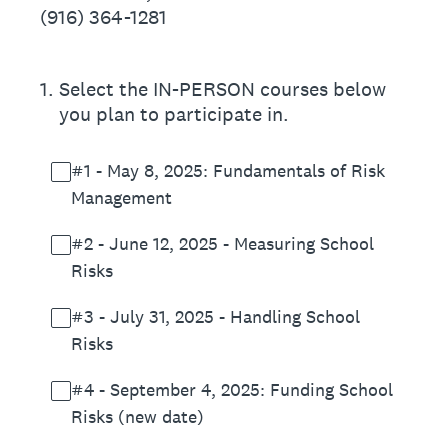
(916) 364-1281
1
.
Select the IN-PERSON courses below
you plan to participate in.
#1 - May 8, 2025: Fundamentals of Risk
Management
#2 - June 12, 2025 - Measuring School
Risks
#3 - July 31, 2025 - Handling School
Risks
#4 - September 4, 2025: Funding School
Risks (new date)