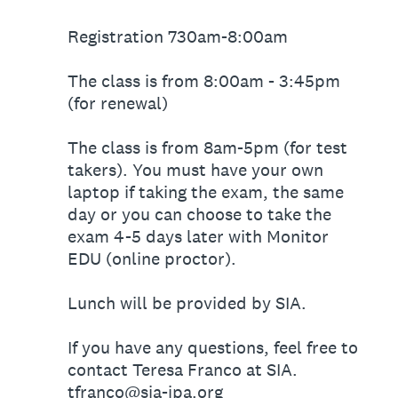
Registration 730am-8:00am
The class is from 8:00am - 3:45pm
(for renewal)
The class is from 8am-5pm (for test
takers). You must have your own
laptop if taking the exam, the same
day or you can choose to take the
exam 4-5 days later with Monitor
EDU (online proctor).
Lunch will be provided by SIA.
If you have any questions, feel free to
contact Teresa Franco at SIA.
tfranco@sia-jpa.org