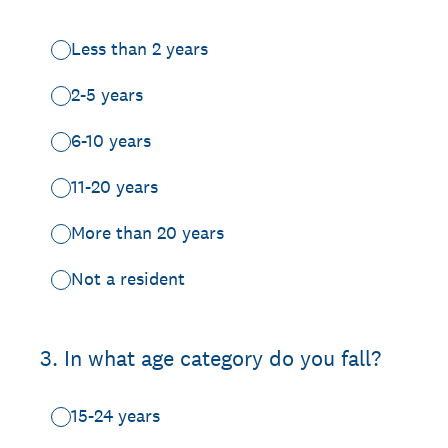
Less than 2 years
2-5 years
6-10 years
11-20 years
More than 20 years
Not a resident
3
.
In what age category do you fall?
15-24 years