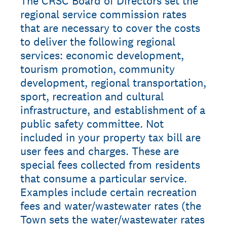
The CRSC Board of Directors set the
regional service commission rates
that are necessary to cover the costs
to deliver the following regional
services: economic development,
tourism promotion, community
development, regional transportation,
sport, recreation and cultural
infrastructure, and establishment of a
public safety committee. Not
included in your property tax bill are
user fees and charges. These are
special fees collected from residents
that consume a particular service.
Examples include certain recreation
fees and water/wastewater rates (the
Town sets the water/wastewater rates