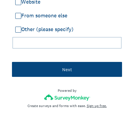
Website
From someone else
Other (please specify)
Next
Powered by
Create surveys and forms with ease.
Sign up free.