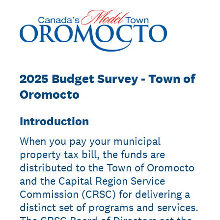
2025 Budget Survey - Town of
Oromocto
Introduction
When you pay your municipal
property tax bill, the funds are
distributed to the Town of Oromocto
and the Capital Region Service
Commission (CRSC) for delivering a
distinct set of programs and services.