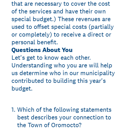
that are necessary to cover the cost
of the services and have their own
special budget.) These revenues are
used to offset special costs (partially
or completely) to receive a direct or
personal benefit.
Questions About You
Let's get to know each other.
Understanding who you are will help
us determine who in our municipality
contributed to building this year's
budget.
1
.
Which of the following statements
best describes your connection to
the Town of Oromocto?