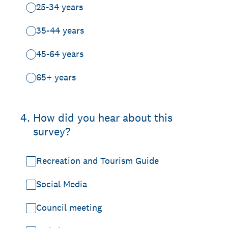
25-34 years
35-44 years
45-64 years
65+ years
4
.
How did you hear about this
survey?
Recreation and Tourism Guide
Social Media
Council meeting