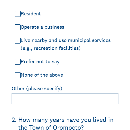
Resident
Operate a business
Live nearby and use municipal services
(e.g., recreation facilities)
Prefer not to say
None of the above
Other (please specify)
2
.
How many years have you lived in
the Town of Oromocto?