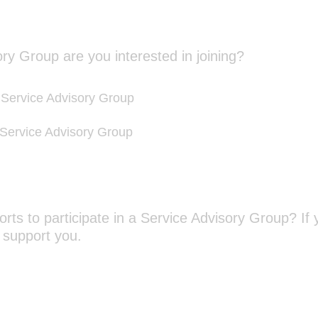
)
(
ry Group are you interested in joining?
R
e
ervice Advisory Group
q
u
 Service Advisory Group
i
r
e
d
.
orts to participate in a Service Advisory Group? If 
)
(
 support you.
R
e
q
u