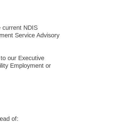
e current NDIS
ment Service Advisory
 to our Executive
ility Employment or
ead of: