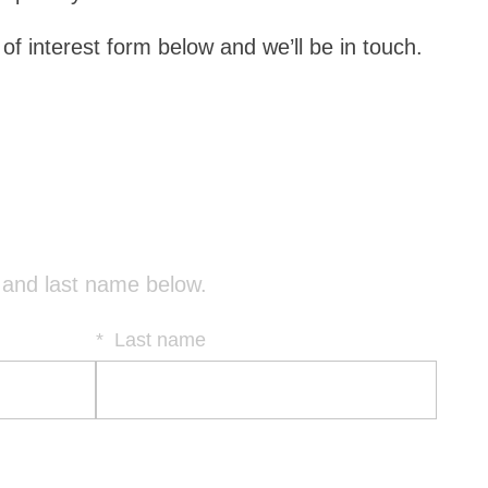
f interest form below and we’ll be in touch.
(
t and last name below.
R
e
*
Last name
q
u
i
r
e