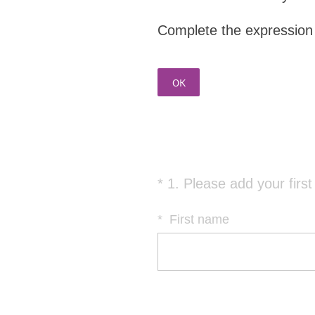
Complete the expression o
OK
*
1
.
Please add your firs
Question
Title
*
First name