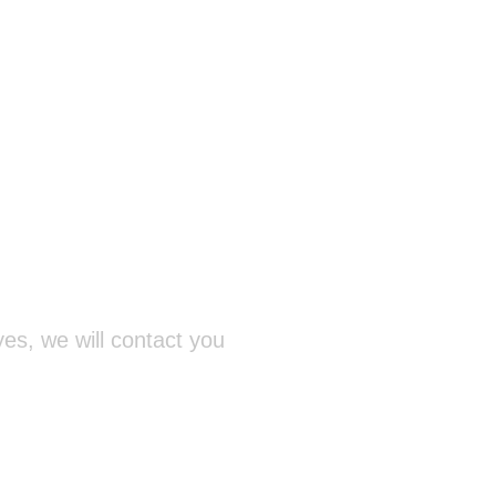
yes, we will contact you