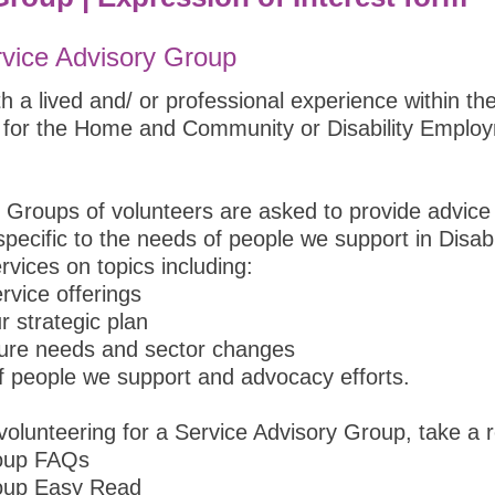
rvice Advisory Group
 a lived and/ or professional experience within th
 for the Home and Community or Disability Employ
 Groups of volunteers are asked to provide advice
pecific to the needs of people we support in Disab
ices on topics including:
rvice offerings
r strategic plan
ture needs and sector changes
of people we support and advocacy efforts.
olunteering for a Service Advisory Group, take a r
roup FAQs
roup Easy Read