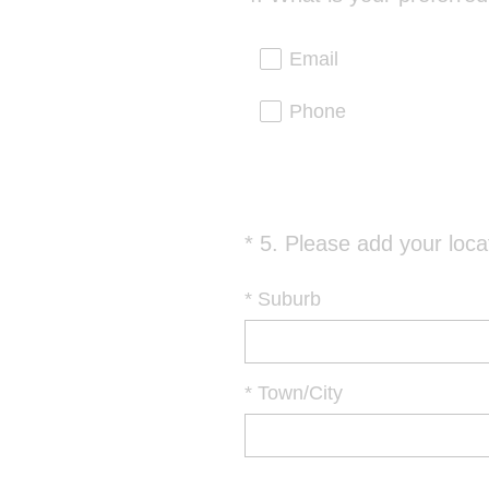
Title
Email
Phone
*
5
.
Please add your loca
Question
Title
*
Suburb
*
Town/City