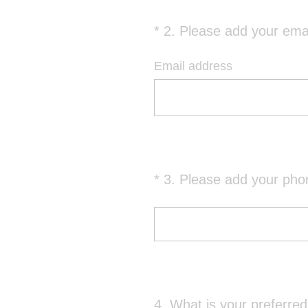
*
2
.
Please add your emai
Question
Title
Email address
*
3
.
Please add your pho
Question
Title
4
.
What is your preferre
Question