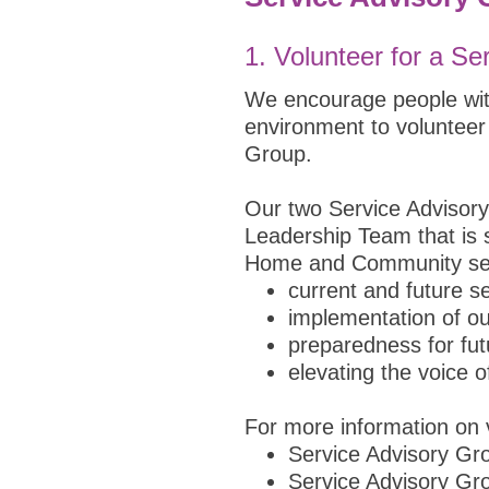
1.
Volunteer for a Se
We encourage people with
environment to volunteer
Group.
Our two Service Advisory
Leadership Team that is s
Home and Community serv
current and future se
implementation of ou
preparedness for fu
elevating the voice 
For more information on v
Service Advisory G
Service Advisory G