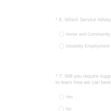
*
6
.
Which Service Adviso
Question
Title
Home and Community S
Disability Employment
*
7
.
Will you require supp
Question
to learn how we can best
Title
Yes
No