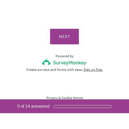
i
r
e
d
.
NEXT
)
Powered by
Create surveys and forms with ease.
Sign up free.
Privacy
&
Cookie Notice
0
of
14
answered